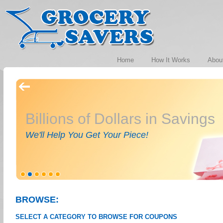
Home
How It Works
Abou
Billions of Dollars in Savings
We'll Help You Get Your Piece!
BROWSE:
SELECT A CATEGORY TO BROWSE FOR COUPONS