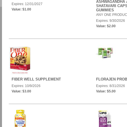
ASHWAGANDHA 
Expires: 12/31/2027
SHATAVARI CAP
Value: $1.00
GUMMIES
ANY ONE PRODUC
Expires: 9/30/2026
Value: $2.00
FIBER WELL SUPPLEMENT
FLORAJEN PROB
Expires: 10/9/2026
Expires: 8/31/2026
Value: $3.00
Value: $5.00