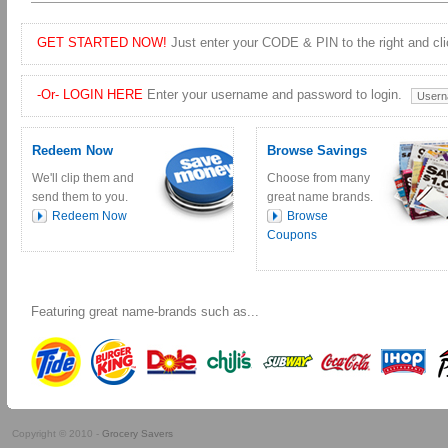
GET STARTED NOW!
Just enter your CODE & PIN to the right and clic
-Or- LOGIN HERE
Enter your username and password to login.
Redeem Now
Browse Savings
We'll clip them and
Choose from many
send them to you.
great name brands.
Redeem Now
Browse
Coupons
Featuring great name-brands such as...
Copyright © 2010 -
Grocery Savers