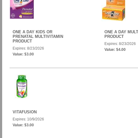
ONE A DAY KIDS OR
ONE A DAY MULT
PRENATAL MULTIVITAMIN
PRODUCT
PRODUCT
Expires: 8/23/2026
Expires: 8/23/2026
Value: $4.00
Value: $3.00
VITAFUSION
Expires: 10/9/2026
Value: $3.00