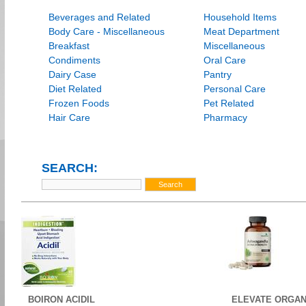
Beverages and Related
Household Items
Body Care - Miscellaneous
Meat Department
Breakfast
Miscellaneous
Condiments
Oral Care
Dairy Case
Pantry
Diet Related
Personal Care
Frozen Foods
Pet Related
Hair Care
Pharmacy
SEARCH:
BOIRON ACIDIL
ELEVATE ORGAN