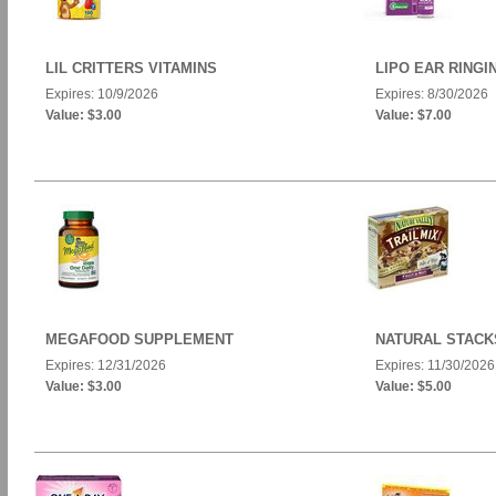
LIL CRITTERS VITAMINS
LIPO EAR RINGI
Expires: 10/9/2026
Expires: 8/30/2026
Value: $3.00
Value: $7.00
MEGAFOOD SUPPLEMENT
NATURAL STACK
Expires: 12/31/2026
Expires: 11/30/2026
Value: $3.00
Value: $5.00